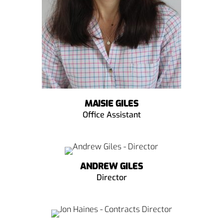
MAISIE GILES
Office Assistant
ANDREW GILES
Director