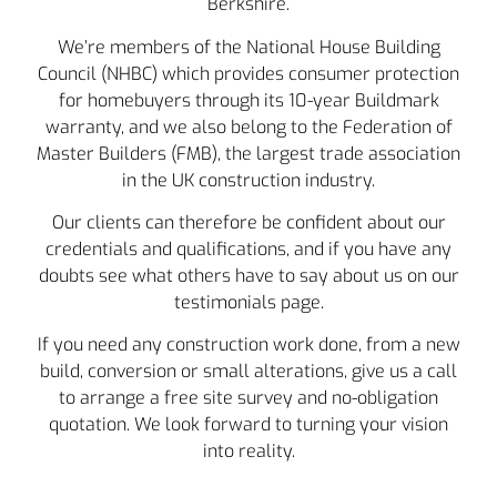
Berkshire.
We’re members of the National House Building
Council (NHBC) which provides consumer protection
for homebuyers through its 10-year Buildmark
warranty, and we also belong to the Federation of
Master Builders (FMB), the largest trade association
in the UK construction industry.
Our clients can therefore be confident about our
credentials and qualifications, and if you have any
doubts see what others have to say about us on our
testimonials page.
If you need any construction work done, from a new
build, conversion or small alterations, give us a call
to arrange a free site survey and no-obligation
quotation. We look forward to turning your vision
into reality.