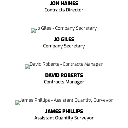
JON HAINES
Contracts Director
JO GILES
Company Secretary
DAVID ROBERTS
Contracts Manager
JAMES PHILLIPS
Assistant Quantity Surveyor