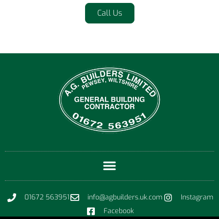
Call Us
01672 563951
info@agbuilders.uk.com
Instagram
Facebook