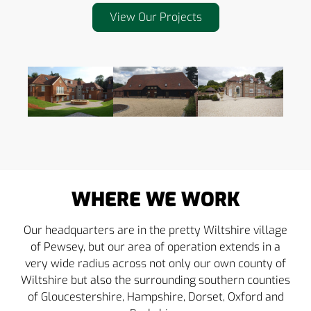
View Our Projects
WHERE WE WORK
Our headquarters are in the pretty Wiltshire village
of Pewsey, but our area of operation extends in a
very wide radius across not only our own county of
Wiltshire but also the surrounding southern counties
of Gloucestershire, Hampshire, Dorset, Oxford and