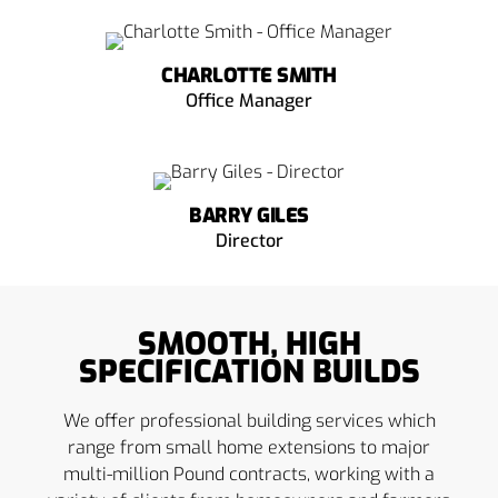
CHARLOTTE SMITH
Office Manager
BARRY GILES
Director
SMOOTH, HIGH
SPECIFICATION BUILDS
We offer professional building services which
range from small home extensions to major
multi-million Pound contracts, working with a