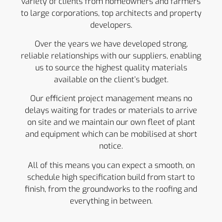
variety of clients from homeowners and farmers
to large corporations, top architects and property
developers.
Over the years we have developed strong,
reliable relationships with our suppliers, enabling
us to source the highest quality materials
available on the client’s budget.
Our efficient project management means no
delays waiting for trades or materials to arrive
on site and we maintain our own fleet of plant
and equipment which can be mobilised at short
notice.
All of this means you can expect a smooth, on
schedule high specification build from start to
finish, from the groundworks to the roofing and
everything in between.