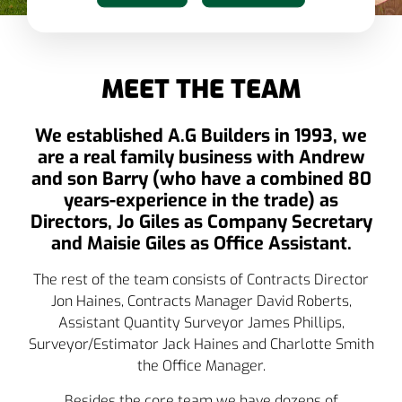
MEET THE TEAM
We established A.G Builders in 1993, we
are a real family business with Andrew
and son Barry (who have a combined 80
years-experience in the trade) as
Directors, Jo Giles as Company Secretary
and Maisie Giles as Office Assistant.
The rest of the team consists of Contracts Director
Jon Haines, Contracts Manager David Roberts,
Assistant Quantity Surveyor James Phillips,
Surveyor/Estimator Jack Haines and Charlotte Smith
the Office Manager.
Besides the core team we have dozens of