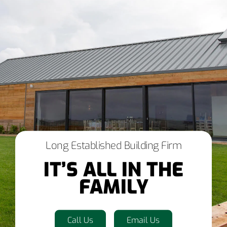
Long Established Building Firm
IT’S ALL IN THE
FAMILY
Call Us
Email Us