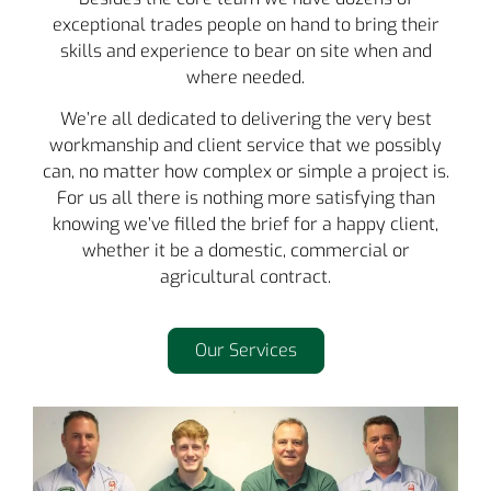
exceptional trades people on hand to bring their
skills and experience to bear on site when and
where needed.
We’re all dedicated to delivering the very best
workmanship and client service that we possibly
can, no matter how complex or simple a project is.
For us all there is nothing more satisfying than
knowing we’ve filled the brief for a happy client,
whether it be a domestic, commercial or
agricultural contract.
Our Services