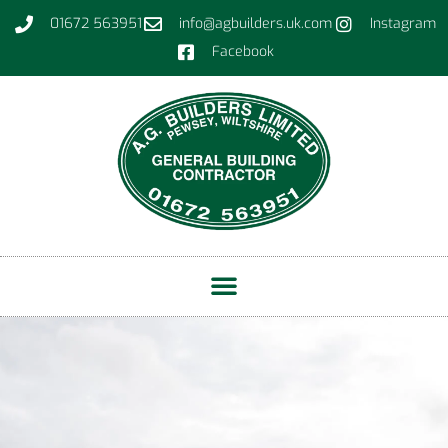
01672 563951
info@agbuilders.uk.com
Instagram
Facebook